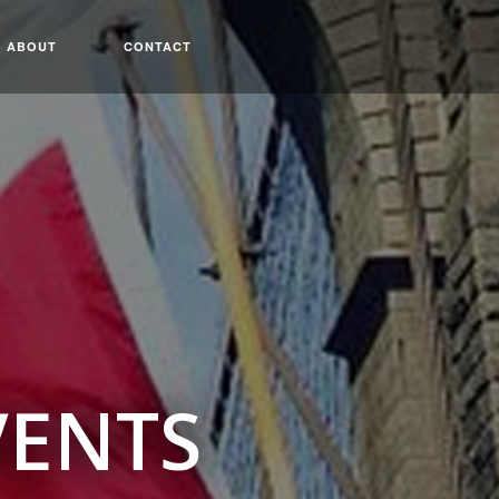
ABOUT
CONTACT
VENTS