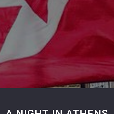
A NIGHT IN ATHENS