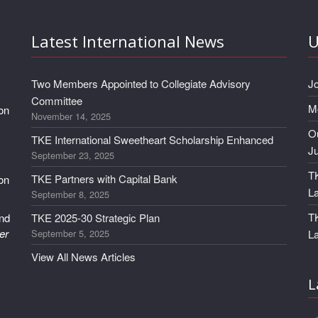
Latest International News
U
Two Members Appointed to Collegiate Advisory
J
Committee
M
 on
November 14, 2025
Ou
TKE International Sweetheart Scholarship Enhanced
J
September 23, 2025
TK
TKE Partners with Capital Bank
 on
L
September 8, 2025
T
and
TKE 2025-30 Strategic Plan
er
September 5, 2025
L
View All News Articles
L