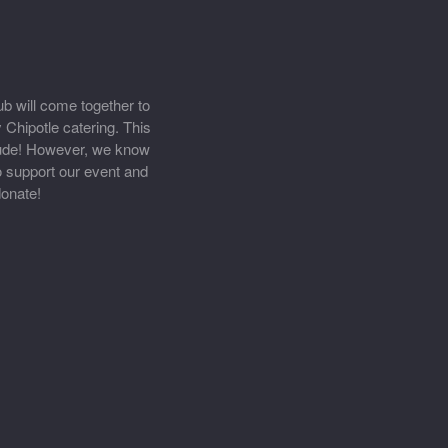
b will come together to
 Chipotle catering. This
 Jude! However, we know
to support our event and
onate!