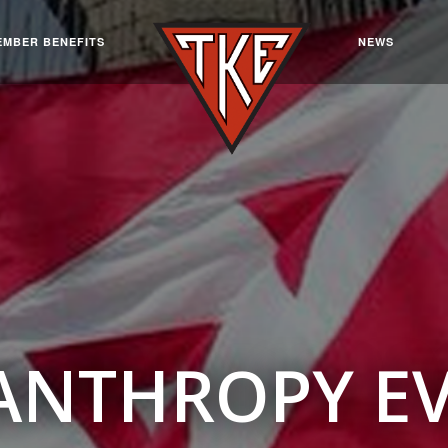
EMBER BENEFITS
NEWS
ANTHROPY E