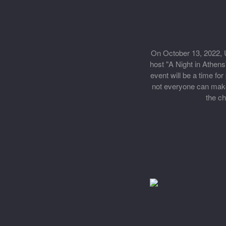
On October 13, 2022, U
host "A Night in Athens
event will be a time f
not everyone can make i
the ch