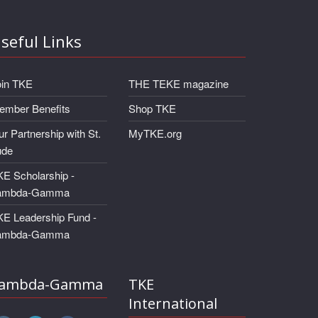
seful Links
oin TKE
THE TEKE magazine
ember Benefits
Shop TKE
r Partnership with St.
MyTKE.org
ude
E Scholarship -
ambda-Gamma
KE Leadership Fund -
ambda-Gamma
ambda-Gamma
TKE
International