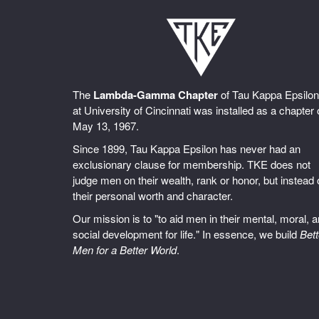
The
Lambda-Gamma Chapter
of Tau Kappa Epsilon
at University of Cincinnati was installed as a chapter
May 13, 1967.
Since 1899, Tau Kappa Epsilon has never had an
exclusionary clause for membership. TKE does not
judge men on their wealth, rank or honor, but instead
their personal worth and character.
Our mission is to "to aid men in their mental, moral, 
social development for life." In essence, we build
Bett
Men for a Better World
.