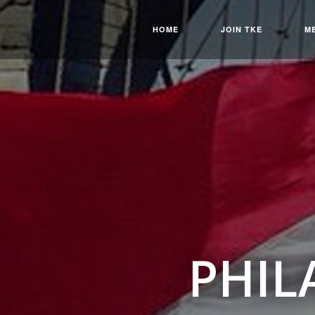
HOME
JOIN TKE
M
PHIL