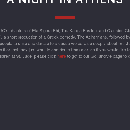
C's chapters of Eta Sigma Phi, Tau Kappa Epsilon, and Classics Clu
", a short production of a Greek comedy, The Acharnians, followed by
or people to unite and donate to a cause we care so deeply about: St.
t or that they just want to contribute from afar, so if you would like 
ildren at St. Jude, please click
here
to got to our GoFundMe page to d