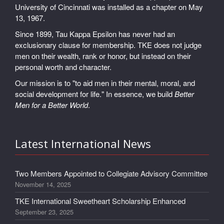
University of Cincinnati was installed as a chapter on May
13, 1967.
Since 1899, Tau Kappa Epsilon has never had an
exclusionary clause for membership. TKE does not judge
men on their wealth, rank or honor, but instead on their
personal worth and character.
Our mission is to "to aid men in their mental, moral, and
social development for life." In essence, we build
Better
Men for a Better World
.
Latest International News
Two Members Appointed to Collegiate Advisory Committee
November 14, 2025
TKE International Sweetheart Scholarship Enhanced
September 23, 2025