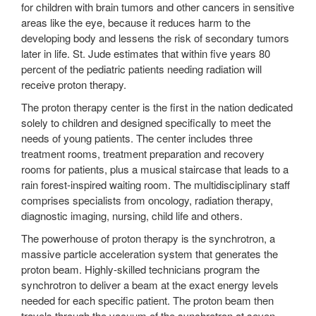
for children with brain tumors and other cancers in sensitive
areas like the eye, because it reduces harm to the
developing body and lessens the risk of secondary tumors
later in life. St. Jude estimates that within five years 80
percent of the pediatric patients needing radiation will
receive proton therapy.
The proton therapy center is the first in the nation dedicated
solely to children and designed specifically to meet the
needs of young patients. The center includes three
treatment rooms, treatment preparation and recovery
rooms for patients, plus a musical staircase that leads to a
rain forest-inspired waiting room. The multidisciplinary staff
comprises specialists from oncology, radiation therapy,
diagnostic imaging, nursing, child life and others.
The powerhouse of proton therapy is the synchrotron, a
massive particle acceleration system that generates the
proton beam. Highly-skilled technicians program the
synchrotron to deliver a beam at the exact energy levels
needed for each specific patient. The proton beam then
travels through the vacuum of the synchrotron at seven-