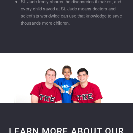
St. Jude freely shares the discoveries it makes, and
every child saved at St. Jude means doctors and
scientists worldwide can use that knowledge to save
thousands more children.
LEARN MORE ABOUT OUR