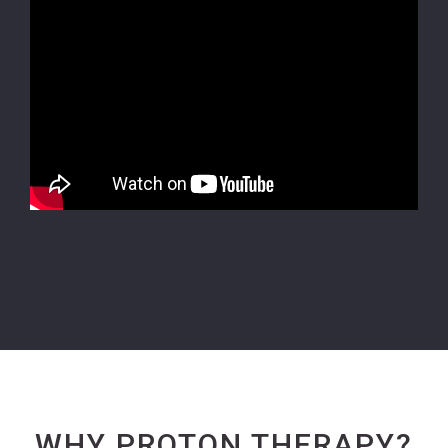
WHY PROTON THERAPY?