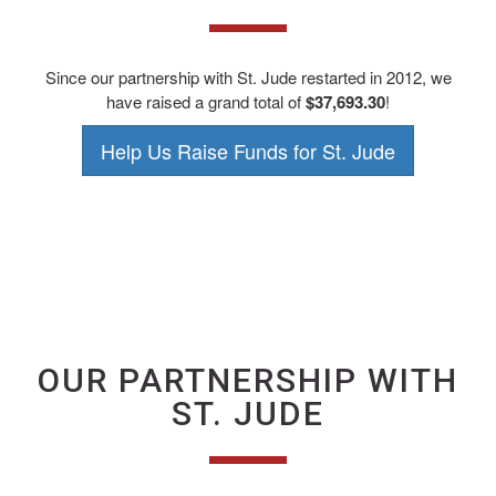
Since our partnership with St. Jude restarted in 2012, we
have raised a grand total of
$37,693.30
!
Help Us Raise Funds for St. Jude
OUR PARTNERSHIP WITH
ST. JUDE