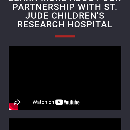
PARTNERSHIP WITH ST.
JUDE CHILDREN'S
RESEARCH HOSPITAL