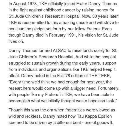
In August 1978, TKE officially joined Frater Danny Thomas
in the fight against childhood cancer by raising money for
St. Jude Children's Research Hospital. Now, 30 years later,
TKE is recommitted to this amazing cause and will strive to
continue the pledge set forth by our fellow Fraters. Even
though Danny died in February 1991, his vision for St. Jude
lives on.
Danny Thomas formed ALSAC to raise funds solely for St.
Jude Children's Research Hospital. And while the hospital
struggled to sustain growth during the early years, support
from individuals and organizations like TKE helped keep it
afloat. Danny noted in the Fall '78 edition of THE TEKE,
"Every time we'd think we had enough for next year, the
researchers would come up with a bigger need. Fortunately,
with people like my Fraters in TKE, we have been able to
accomplish what we initially thought was a hopeless task."
Though this was the era when fraternities were viewed as
wild and reckless, Danny noted how Tau Kappa Epsilon
seemed to be driven by a different beat - one of goodwill.