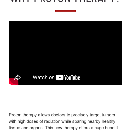
Proton therapy allows doctors to precisely target tumors
with high doses of radiation while sparing nearby healthy
tissue and organs. This new therapy offers a huge benefit