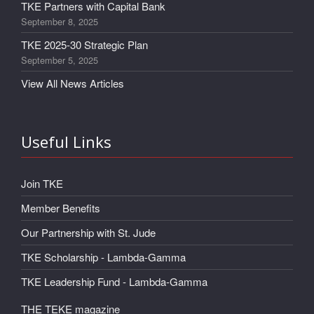
TKE Partners with Capital Bank
September 8, 2025
TKE 2025-30 Strategic Plan
September 5, 2025
View All News Articles
Useful Links
Join TKE
Member Benefits
Our Partnership with St. Jude
TKE Scholarship - Lambda-Gamma
TKE Leadership Fund - Lambda-Gamma
THE TEKE magazine