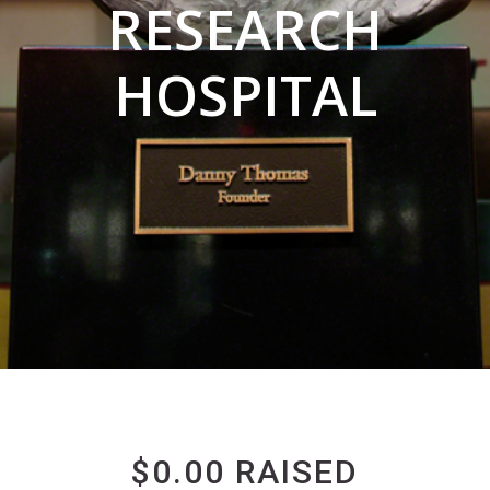
RESEARCH
HOSPITAL
$0.00 RAISED