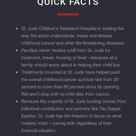
QUICK FACTS
St. Jude Children’s Research Hospital is leading the
way the world understands, treats and defeats
childhood cancer and other life-threatening diseases.
Families never receive a bill from St. Jude for
treatment, travel, housing or food – because all a
family should worry about is helping their child live.
Treatments invented at St. Jude have helped push
the overall childhood cancer survival rate from 20
percent to more than 80 percent since its opening.
We won’t stop until no child dies from cancer.
Because the majority of St. Jude funding comes from
individual contributors and partners like Tau Kappa
Epsilon, St. Jude has the freedom to focus on what
matters most – saving kids regardless of their
financial situation.