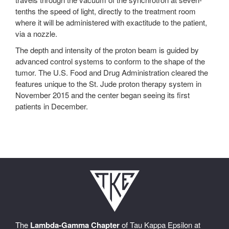
tenths the speed of light, directly to the treatment room
where it will be administered with exactitude to the patient,
via a nozzle.
The depth and intensity of the proton beam is guided by
advanced control systems to conform to the shape of the
tumor. The U.S. Food and Drug Administration cleared the
features unique to the St. Jude proton therapy system in
November 2015 and the center began seeing its first
patients in December.
The
Lambda-Gamma Chapter
of Tau Kappa Epsilon at