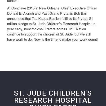
center."
At Conclave 2015 in New Orleans, Chief Executive Officer
Donald E. Aldrich and Past Grand Prytanis Bob Barr
announced that Tau Kappa Epsilon fulfilled its 5-year, $1
million pledge to St. Jude Children's Research Hospital--a
year early, nonetheless. Fraters across TKE Nation
continue to support the children of St. Jude, but we still
have work to do. Now is the time to make your work count!
ST. JUDE CHILDREN'S
RESEARCH HOSPITAL