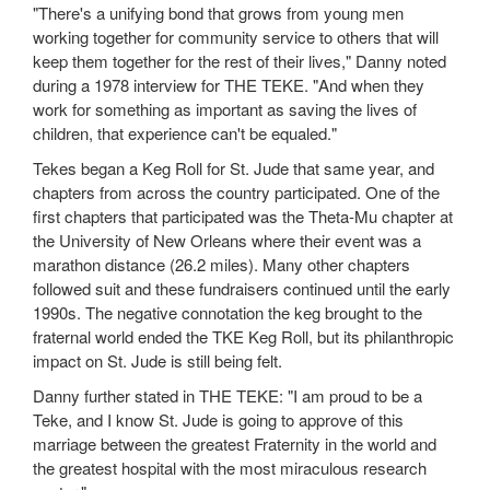
"There's a unifying bond that grows from young men
working together for community service to others that will
keep them together for the rest of their lives," Danny noted
during a 1978 interview for THE TEKE. "And when they
work for something as important as saving the lives of
children, that experience can't be equaled."
Tekes began a Keg Roll for St. Jude that same year, and
chapters from across the country participated. One of the
first chapters that participated was the Theta-Mu chapter at
the University of New Orleans where their event was a
marathon distance (26.2 miles). Many other chapters
followed suit and these fundraisers continued until the early
1990s. The negative connotation the keg brought to the
fraternal world ended the TKE Keg Roll, but its philanthropic
impact on St. Jude is still being felt.
Danny further stated in THE TEKE: "I am proud to be a
Teke, and I know St. Jude is going to approve of this
marriage between the greatest Fraternity in the world and
the greatest hospital with the most miraculous research