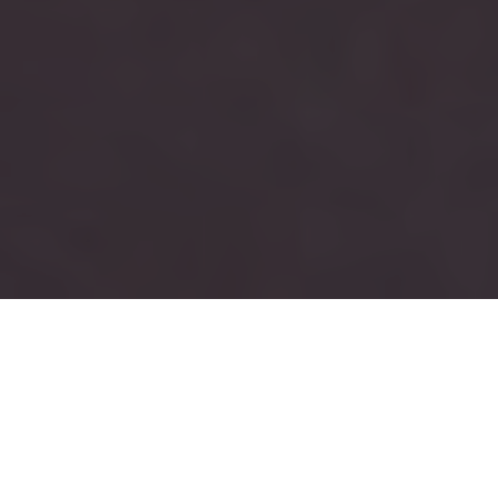
RUSH
TAU KAPPA EPSILON