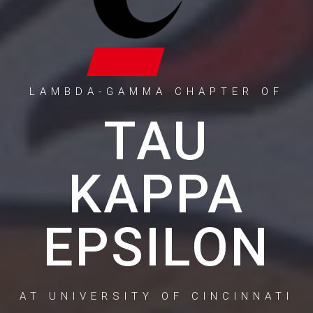
LAMBDA-GAMMA CHAPTER OF
TAU
KAPPA
EPSILON
AT UNIVERSITY OF CINCINNATI